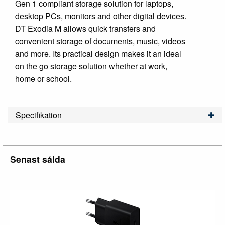
Gen 1 compliant storage solution for laptops,
desktop PCs, monitors and other digital devices.
DT Exodia M allows quick transfers and
convenient storage of documents, music, videos
and more. Its practical design makes it an ideal
on the go storage solution whether at work,
home or school.
Specifikation
Senast sålda