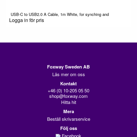
USB-C to USB2.0 A Cable, 1m White, for synching and
Logga in för pris
Foxway Sweden AB
Läs mer om oss
Kontakt
+46 (0) 10-205 05 50
shop@foxway.com
Hitta hit
Mera
Beställ skrivarservice
Följ oss
Facebook