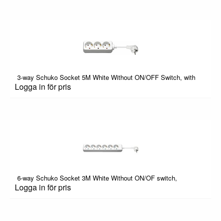
3-way Schuko Socket 5M White Without ON/OFF Switch, with
Logga in för pris
6-way Schuko Socket 3M White Without ON/OF switch,
Logga in för pris