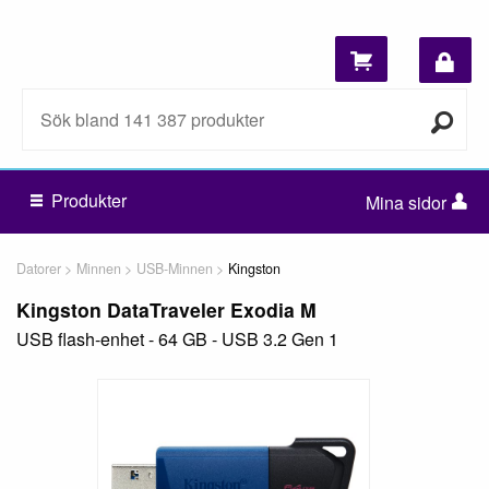
Produkter
Mina sidor
Datorer
Minnen
USB-Minnen
Kingston
Kingston DataTraveler Exodia M
USB flash-enhet - 64 GB - USB 3.2 Gen 1