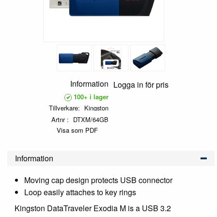
Information
Logga in för pris
100+ i lager
Tillverkare
Kingston
Artnr
DTXM/64GB
Visa som PDF
Information
Moving cap design protects USB connector
Loop easily attaches to key rings
Kingston DataTraveler Exodia M is a USB 3.2