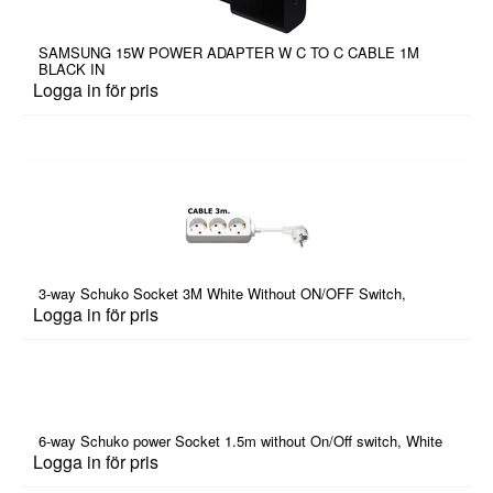
SAMSUNG 15W POWER ADAPTER W C TO C CABLE 1M
BLACK IN
Logga in för pris
3-way Schuko Socket 3M White Without ON/OFF Switch,
Logga in för pris
6-way Schuko power Socket 1.5m without On/Off switch, White
Logga in för pris