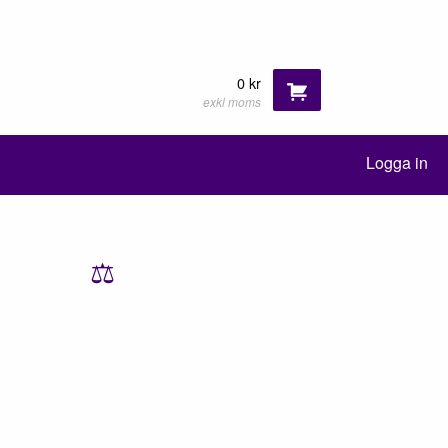
0 kr
exkl moms
Logga in
⚖