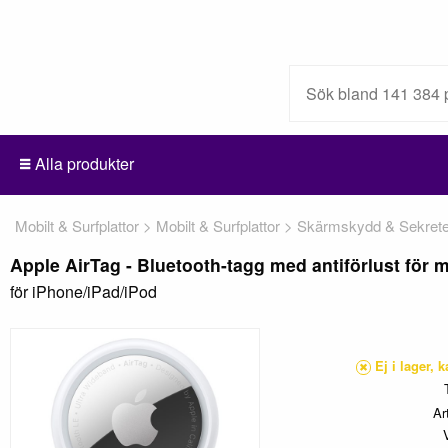
Alla produkter
Mobilt & Surfplattor
Mobilt & Surfplattor
Skärmskydd & Sekretes
Apple AirTag - Bluetooth-tagg med antiförlust för mo
för iPhone/iPad/iPod
Ej i lager, 
Ar