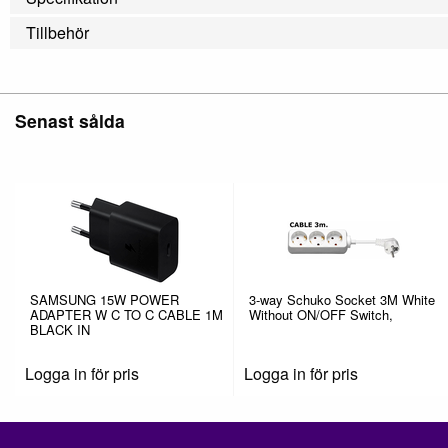
Tillbehör
Senast sålda
SAMSUNG 15W POWER
3-way Schuko Socket 3M White
ADAPTER W C TO C CABLE 1M
Without ON/OFF Switch,
BLACK IN
Logga in för pris
Logga in för pris