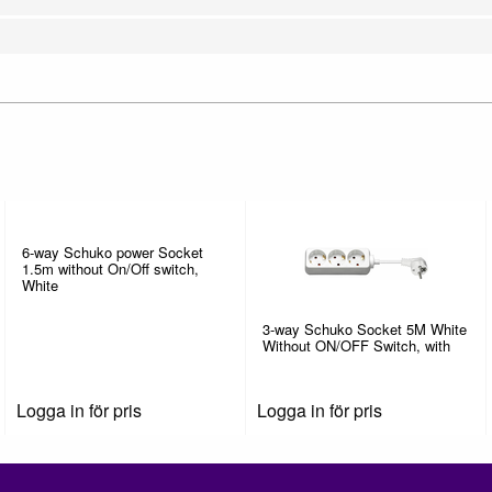
6-way Schuko power Socket
1.5m without On/Off switch,
White
3-way Schuko Socket 5M White
Without ON/OFF Switch, with
Logga in för pris
Logga in för pris