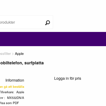
sfilter
Apple
biltelefon, surfplatta
Logga in för pris
Information
kan gå att beställa
Tillverkare
Apple
tnr
MX532DN/A
Visa som PDF