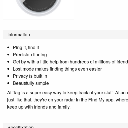
Information
Ping it, find it
Precision finding
Get by with a little help from hundreds of millions of frien
Lost mode makes finding things even easier
Privacy is built in
Beautifully simple
AirTag is a super easy way to keep track of your stuff. Attac
just like that, they're on your radar in the Find My app, wh
keep up with friends and family.
Specifikation