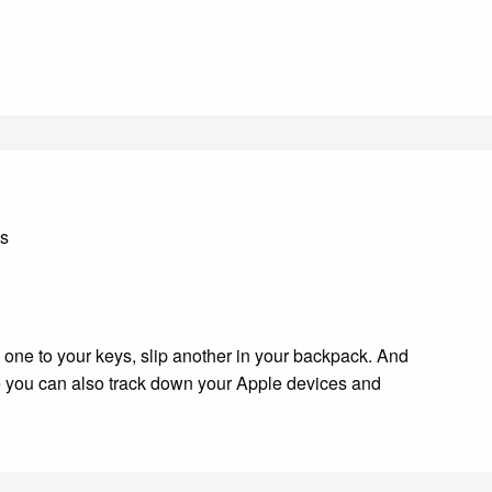
ds
h one to your keys, slip another in your backpack. And
ere you can also track down your Apple devices and