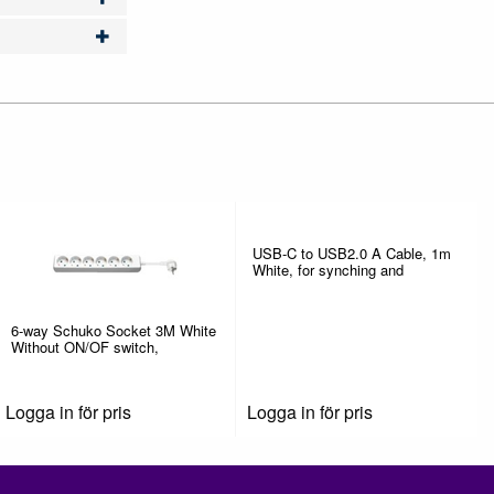
USB-C to USB2.0 A Cable, 1m
White, for synching and
6-way Schuko Socket 3M White
Without ON/OF switch,
Logga in för pris
Logga in för pris